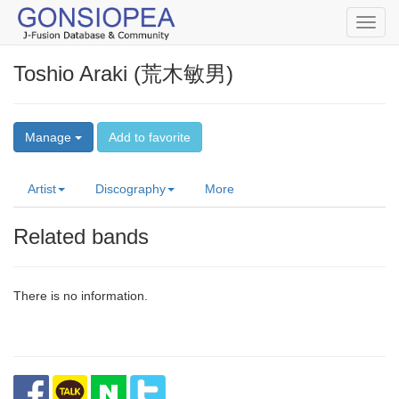
Toggl
navig
Toshio Araki (荒木敏男)
Manage
Add to favorite
Artist
Discography
More
Related bands
There is no information.