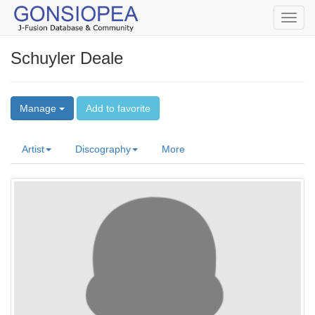
Toggl
navig
Schuyler Deale
Manage
Add to favorite
Artist
Discography
More