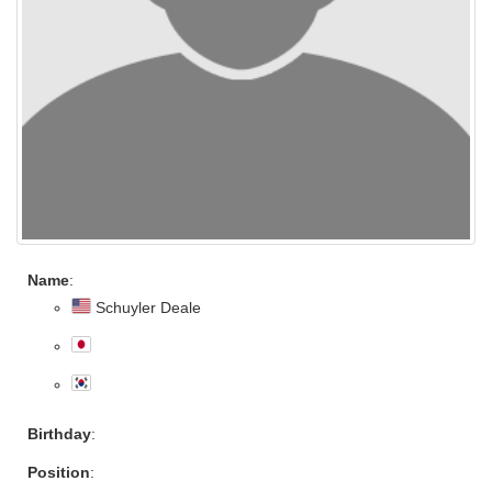
Name
:
Schuyler Deale
Birthday
:
Position
: