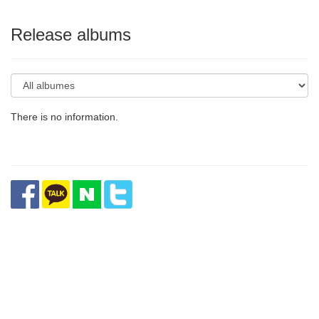
Release albums
There is no information.