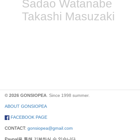
Sadao Watanabe
Takashi Masuzaki
© 2026 GONSIOPEA
. Since 1998 summer.
ABOUT GONSIOPEA
FACEBOOK PAGE
CONTACT:
gonsiopea@gmail.com
Paypal을 통해 기부하실 수 있습니다.