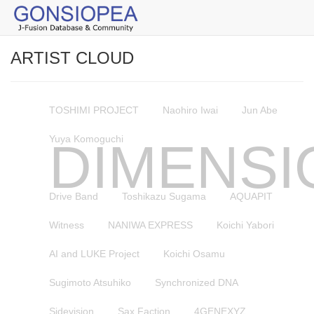
ARTIST CLOUD
TOSHIMI PROJECT
Naohiro Iwai
Jun Abe
Yuya Komoguchi
DIMENSI
Drive Band
Toshikazu Sugama
AQUAPIT
Witness
NANIWA EXPRESS
Koichi Yabori
AI and LUKE Project
Koichi Osamu
Sugimoto Atsuhiko
Synchronized DNA
Sidevision
Sax Faction
4GENEXYZ