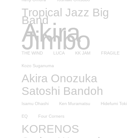
Tropical Jazz Big
Band
Akira
Jimbo
THE WIND
LUCA
KK JAM
FRAGILE
Kozo Suganuma
Akira Onozuka
Satoshi Bandoh
Isamu Ohashi
Ken Muramatsu
Hidefumi Toki
EQ
Four Corners
KORENOS