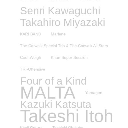
Senri Kawaguchi
Takahiro Miyazaki
KARI BAND
Marlene
The Catwalk Special Trio & The Catwalk All Stars
Cool-Weigh
Khan Super Session
TRI-Offensive
Four of a Kind
MALTA
Yamagen
Kazuki Katsuta
Takeshi Itoh
Kenji Omura
Toshiaki Ohtsubo