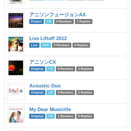
アニソンフュージョンAX
Va
Project
CD
0 Reviews
1 Replies
Live Liftoff 2012
C
Live
DVD
0 Reviews
0 Replies
アニソンCX
Va
Original
CD
0 Reviews
2 Replies
Acoustic Duo
Pe
Original
CD
0 Reviews
0 Replies
My Dear Musiclife
Te
Original
CD
1 Reviews
0 Replies