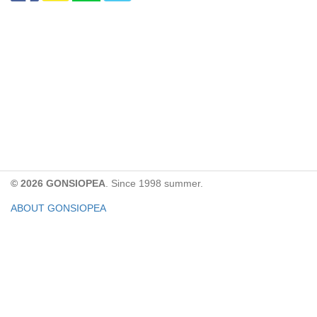
© 2026 GONSIOPEA
. Since 1998 summer.
ABOUT GONSIOPEA
FACEBOOK PAGE
CONTACT:
gonsiopea@gmail.com
Paypal을 통해 기부하실 수 있습니다.
기부금은 GONSIOPEA의 운영을 위해 사용합니다.