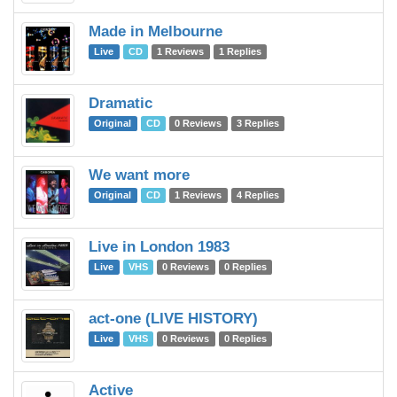
Made in Melbourne
C
Live
CD
1 Reviews
1 Replies
Dramatic
C
Original
CD
0 Reviews
3 Replies
We want more
C
Original
CD
1 Reviews
4 Replies
Live in London 1983
C
Live
VHS
0 Reviews
0 Replies
act-one (LIVE HISTORY)
C
Live
VHS
0 Reviews
0 Replies
Active