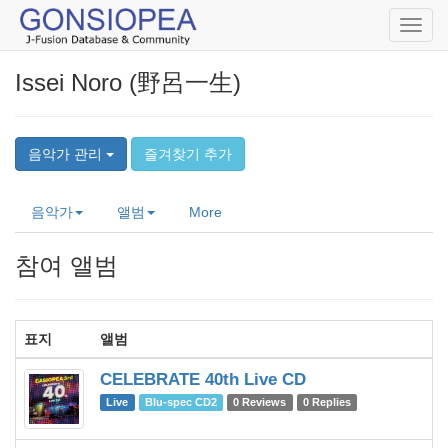
Toggl
navig
Issei Noro (野呂一生)
음악가 관리
즐겨찾기 추가
음악가
앨범
More
참여 앨범
표지
앨범
음
CELEBRATE 40th Live CD
C
Live
Blu-spec CD2
0 Reviews
0 Replies