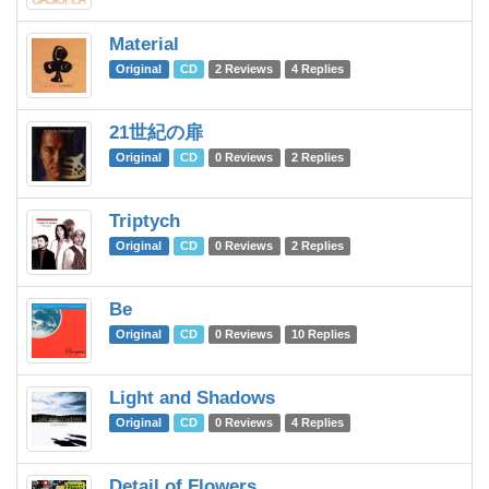
Material
C
Original
CD
2 Reviews
4 Replies
21世紀の扉
Te
Original
CD
0 Reviews
2 Replies
Triptych
O
Original
CD
0 Reviews
2 Replies
Be
C
Original
CD
0 Reviews
10 Replies
Light and Shadows
C
Original
CD
0 Reviews
4 Replies
Detail of Flowers